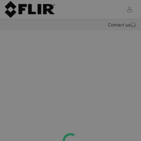
def.OP
Contact us