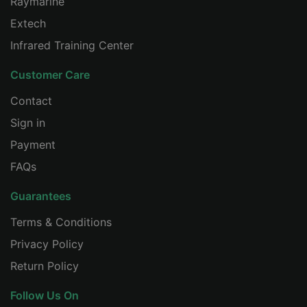
Raymarine
CHINESE
Extech
Infrared Training Center
Customer Care
Contact
Sign in
Payment
FAQs
Guarantees
Terms & Conditions
Privacy Policy
Return Policy
Follow Us On