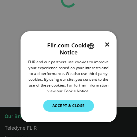
×
Flir.com Cookie
Notice
ENGLISH
FLIR and our partners use cookies to improve
GERMAN
your experience based on your interests and
to aid performance. We also use third-party
FRENCH
cookies. By using our site, you consent to the
use of these cookies. For further information
ITALIAN
view our
Cookie Notice.
JAPANESE
ACCEPT & CLOSE
KOREAN
Our Brands
PORTUGUESE
Teledyne FLIR
SPANISH