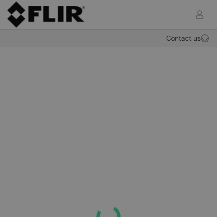
def.OP
Contact us