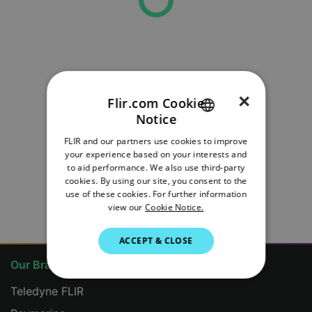
×
Flir.com Cookie
Notice
ENGLISH
FLIR and our partners use cookies to improve
GERMAN
your experience based on your interests and
to aid performance. We also use third-party
FRENCH
cookies. By using our site, you consent to the
use of these cookies. For further information
ITALIAN
view our
Cookie Notice.
JAPANESE
ACCEPT & CLOSE
KOREAN
Our Brands
PORTUGUESE
Teledyne FLIR
SPANISH