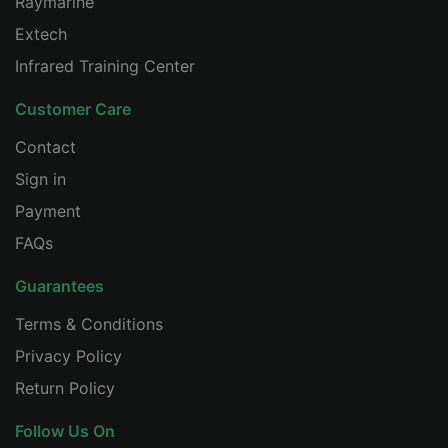
Raymarine
CHINESE
Extech
Infrared Training Center
Customer Care
Contact
Sign in
Payment
FAQs
Guarantees
Terms & Conditions
Privacy Policy
Return Policy
Follow Us On